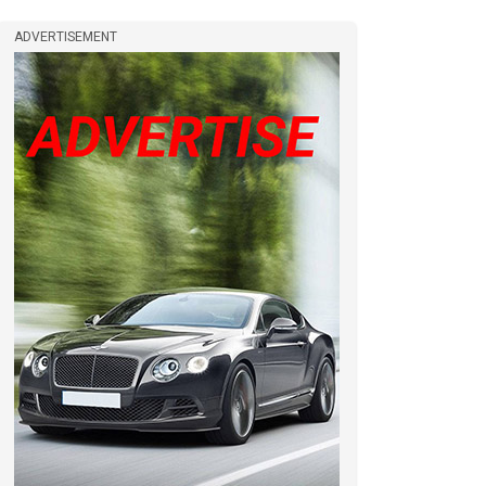
ADVERTISEMENT