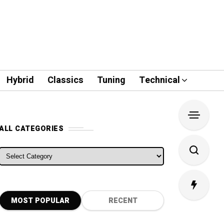
Hybrid
Classics
Tuning
Technical
ALL CATEGORIES
ALL CATEGORIES
MOST POPULAR
RECENT