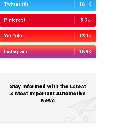
Twitter (X)
16.1K
Pinterest
5.7k
YouTube
13.1k
Instagram
18.9K
Stay Informed With the Latest
& Most Important Automotive
News