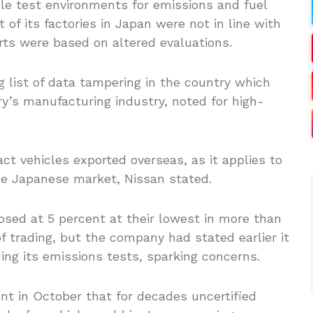
le test environments for emissions and fuel
 of its factories in Japan were not in line with
rts were based on altered evaluations.
g list of data tampering in the country which
y’s manufacturing industry, noted for high-
t vehicles exported overseas, as it applies to
the Japanese market, Nissan stated.
sed at 5 percent at their lowest in more than
f trading, but the company had stated earlier it
g its emissions tests, sparking concerns.
t in October that for decades uncertified