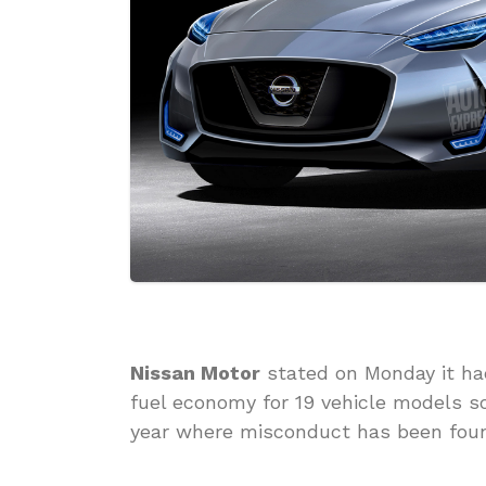
Nissan Motor
stated on Monday it ha
fuel economy for 19 vehicle models s
year where misconduct has been found