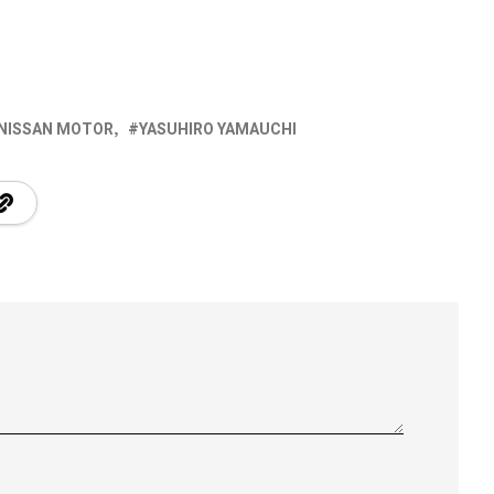
NISSAN MOTOR
YASUHIRO YAMAUCHI