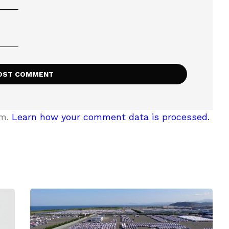
am.
Learn how your comment data is processed.