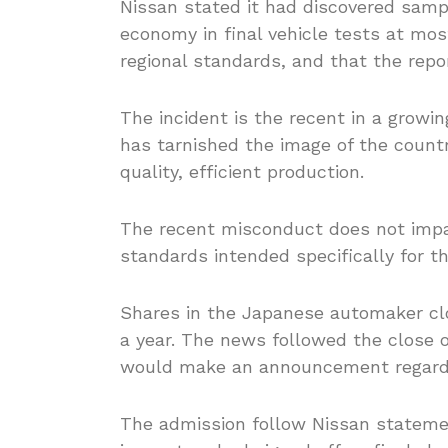
Nissan stated it had discovered samp
economy in final vehicle tests at most
regional standards, and that the repo
The incident is the recent in a growin
has tarnished the image of the countr
quality, efficient production.
The recent misconduct does not impac
standards intended specifically for 
Shares in the Japanese automaker clo
a year. The news followed the close o
would make an announcement regardin
The admission follow Nissan statemen