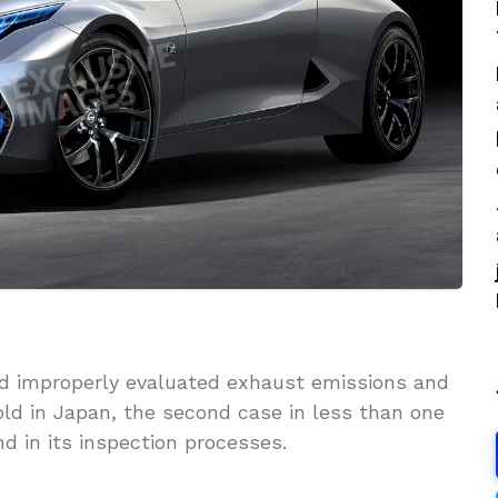
d improperly evaluated exhaust emissions and
old in Japan, the second case in less than one
 in its inspection processes.