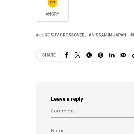
ANGRY
JUKE SUV CROSSOVER
NISSAN IN JAPAN
SHARE
Leave a reply