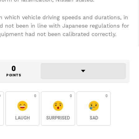
 which vehicle driving speeds and durations, in
d not been in line with Japanese regulations for
quipment had not been calibrated correctly.
0
POINTS
0
0
0
0
LAUGH
SURPRISED
SAD