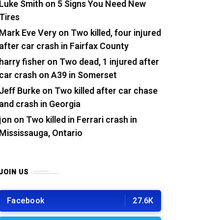
Luke Smith
on
5 Signs You Need New
Tires
Mark Eve Very
on
Two killed, four injured
after car crash in Fairfax County
harry fisher
on
Two dead, 1 injured after
car crash on A39 in Somerset
Jeff Burke
on
Two killed after car chase
and crash in Georgia
jon
on
Two killed in Ferrari crash in
Mississauga, Ontario
JOIN US
Facebook
27.6K