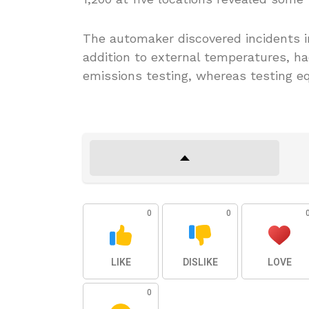
The automaker discovered incidents in
addition to external temperatures, ha
emissions testing, whereas testing e
0
0
LIKE
DISLIKE
LOVE
0