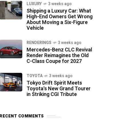
LUXURY
3 weeks ago
Shipping a Luxury Car: What
High-End Owners Get Wrong
About Moving a Six-Figure
Vehicle
RENDERINGS
3 weeks ago
Mercedes-Benz CLC Revival
Render Reimagines the Old
C-Class Coupe for 2027
TOYOTA
3 weeks ago
Tokyo Drift Spirit Meets
Toyota's New Grand Tourer
in Striking CGI Tribute
RECENT COMMENTS