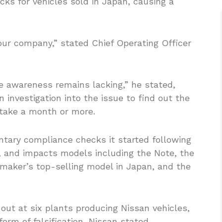
cks for vehicles sold in Japan, causing a
 our company,” stated Chief Operating Officer
 awareness remains lacking,” he stated,
investigation into the issue to find out the
l take a month or more.
ntary compliance checks it started following
l, and impacts models including the Note, the
aker’s top-selling model in Japan, and the
out at six plants producing Nissan vehicles,
form of falsification, Nissan stated.