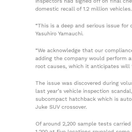
inspectors had signed off on final che
domestic recall of 1.2 million vehicles.
“This is a deep and serious issue for
Yasuhiro Yamauchi.
“We acknowledge that our compliance
adding the company would perform an 
root causes, which it anticipates wil
The issue was discovered during volu
last year’s vehicle inspection scanda
subcompact hatchback which is autom
Juke SUV crossover.
Of around 2,200 sample tests carried 
1,200 at five locations revealed some 