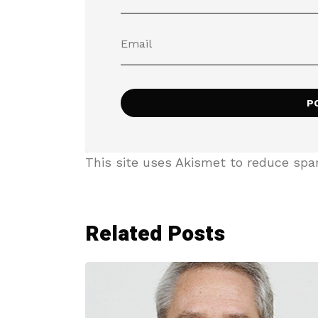
This site uses Akismet to reduce sp
Related Posts