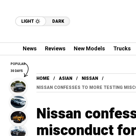
LIGHT
DARK
News
Reviews
New Models
Trucks
POPULAR
30 DAYS
HOME
ASIAN
NISSAN
NISSAN CONFESSES TO MORE TESTING MISCO
Nissan confess
misconduct for