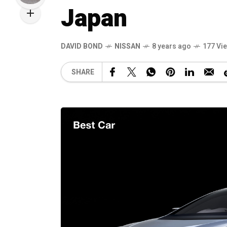
Japan
DAVID BOND
NISSAN
8 years ago
177 Vi
SHARE