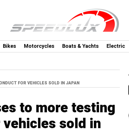
Bikes
Motorcycles
Boats & Yachts
Electric
NDUCT FOR VEHICLES SOLD IN JAPAN
es to more testing
 vehicles sold in