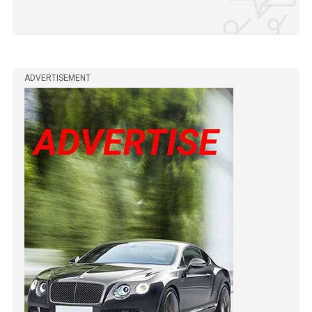
ADVERTISEMENT