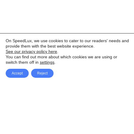
On SpeedLux, we use cookies to cater to our readers' needs and
provide them with the best website experience.
See our privacy policy here
.
You can find out more about which cookies we are using or
switch them off in
settings
.
Accept
Reject
Facebook
X Network
A
u
Instagram
Youtube
d
i
Pinterest
o
P