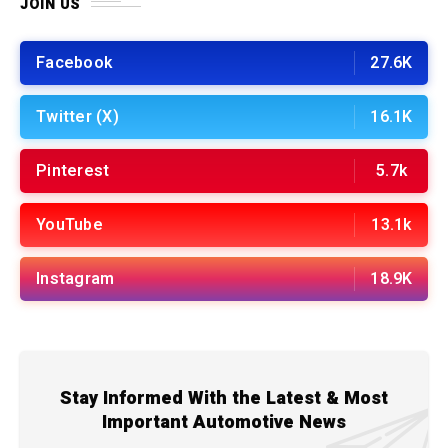
JOIN US
Facebook
27.6K
Twitter (X)
16.1K
Pinterest
5.7k
YouTube
13.1k
Instagram
18.9K
Stay Informed With the Latest & Most
Important Automotive News