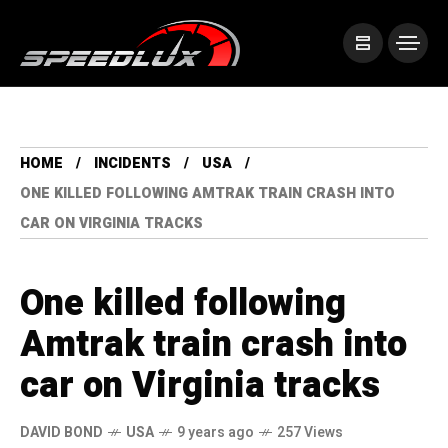
HOME
INCIDENTS
USA
ONE KILLED FOLLOWING AMTRAK TRAIN CRASH INTO
CAR ON VIRGINIA TRACKS
One killed following
Amtrak train crash into
car on Virginia tracks
DAVID BOND
USA
9 years ago
257 Views