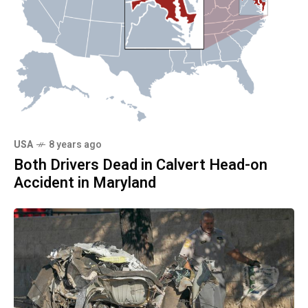
USA
8 years ago
Both Drivers Dead in Calvert Head-on
Accident in Maryland