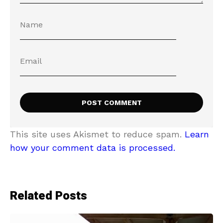
This site uses Akismet to reduce spam.
Learn
how your comment data is processed.
Related Posts