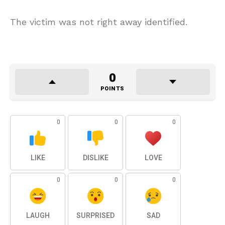
The victim was not right away identified.
0
POINTS
0
0
0
LIKE
DISLIKE
LOVE
0
0
0
LAUGH
SURPRISED
SAD