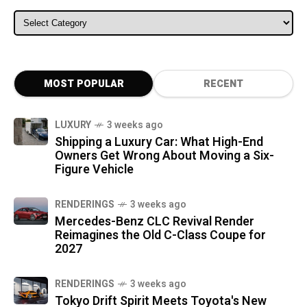
ALL CATEGORIES
MOST POPULAR
RECENT
LUXURY
3 weeks ago
Shipping a Luxury Car: What High-End
Owners Get Wrong About Moving a Six-
Figure Vehicle
RENDERINGS
3 weeks ago
Mercedes-Benz CLC Revival Render
Reimagines the Old C-Class Coupe for
2027
RENDERINGS
3 weeks ago
Tokyo Drift Spirit Meets Toyota's New