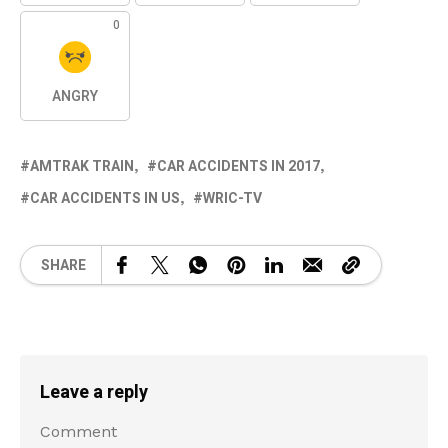
0
ANGRY
AMTRAK TRAIN
CAR ACCIDENTS IN 2017
CAR ACCIDENTS IN US
WRIC-TV
SHARE
Leave a reply