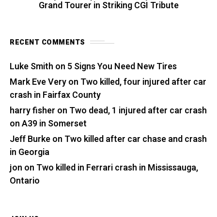
Grand Tourer in Striking CGI Tribute
RECENT COMMENTS
Luke Smith
on
5 Signs You Need New Tires
Mark Eve Very
on
Two killed, four injured after car
crash in Fairfax County
harry fisher
on
Two dead, 1 injured after car crash
on A39 in Somerset
Jeff Burke
on
Two killed after car chase and crash
in Georgia
jon
on
Two killed in Ferrari crash in Mississauga,
Ontario