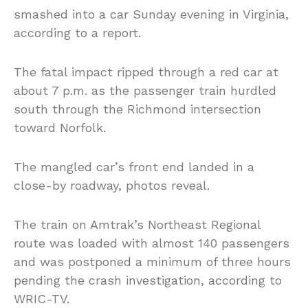
smashed into a car Sunday evening in Virginia,
according to a report.
The fatal impact ripped through a red car at
about 7 p.m. as the passenger train hurdled
south through the Richmond intersection
toward Norfolk.
The mangled car’s front end landed in a
close-by roadway, photos reveal.
The train on Amtrak’s Northeast Regional
route was loaded with almost 140 passengers
and was postponed a minimum of three hours
pending the crash investigation, according to
WRIC-TV.