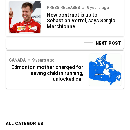
PRESS RELEASES
9 years ago
New contract is up to
Sebastian Vettel, says Sergio
Marchionne
NEXT POST
CANADA
9 years ago
Edmonton mother charged for
leaving child in running,
unlocked car
ALL CATEGORIES