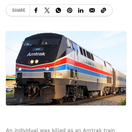
SHARE
An individual was killed as an Amtrak train