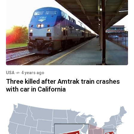
USA
4 years ago
Three killed after Amtrak train crashes
with car in California