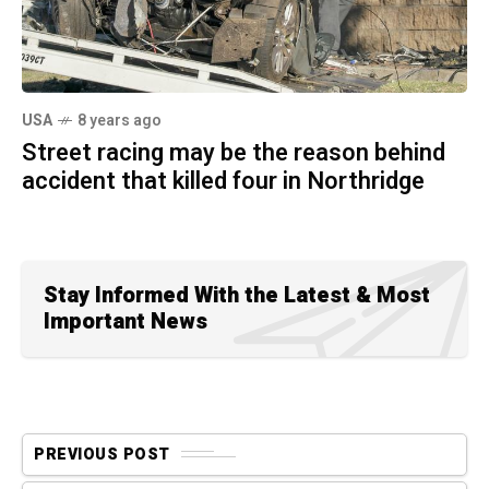
USA
8 years ago
Street racing may be the reason behind
accident that killed four in Northridge
Stay Informed With the Latest & Most
Important News
PREVIOUS POST