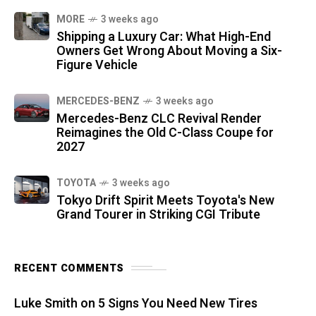
MORE
3 weeks ago
Shipping a Luxury Car: What High-End
Owners Get Wrong About Moving a Six-
Figure Vehicle
MERCEDES-BENZ
3 weeks ago
Mercedes-Benz CLC Revival Render
Reimagines the Old C-Class Coupe for
2027
TOYOTA
3 weeks ago
Tokyo Drift Spirit Meets Toyota's New
Grand Tourer in Striking CGI Tribute
RECENT COMMENTS
Luke Smith
on
5 Signs You Need New Tires