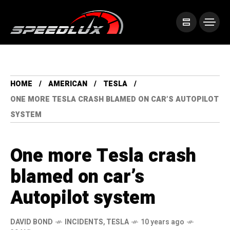
HOME
AMERICAN
TESLA
ONE MORE TESLA CRASH BLAMED ON CAR’S AUTOPILOT
SYSTEM
One more Tesla crash
blamed on car’s
Autopilot system
DAVID BOND
INCIDENTS
,
TESLA
10 years ago