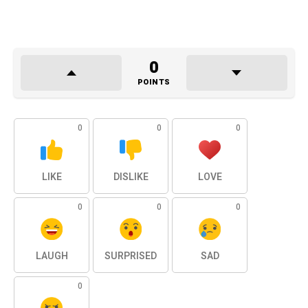
0
POINTS
0
0
0
LIKE
DISLIKE
LOVE
0
0
0
LAUGH
SURPRISED
SAD
0