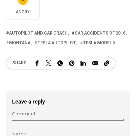
ANGRY
AUTOPILOT AND CAR CRASH
CAR ACCIDENTS OF 2016
MONTANA
TESLA AUTOPILOT
TESLA MODEL X
SHARE
Leave a reply