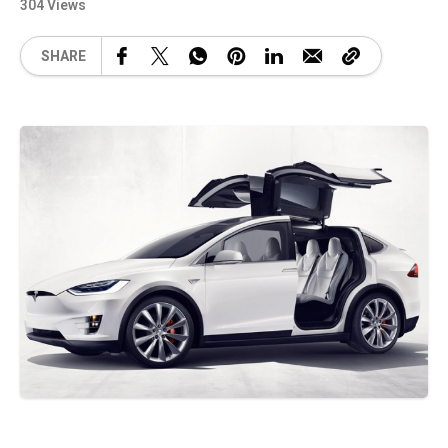
304 Views
SHARE