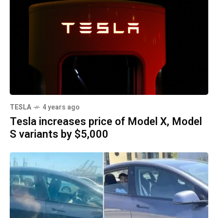
TESLA
4 years ago
Tesla increases price of Model X, Model
S variants by $5,000