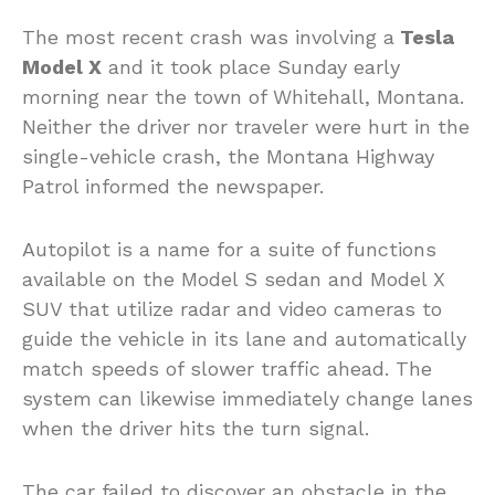
The most recent crash was involving a
Tesla
Model X
and it took place Sunday early
morning near the town of Whitehall, Montana.
Neither the driver nor traveler were hurt in the
single-vehicle crash, the Montana Highway
Patrol informed the newspaper.
Autopilot is a name for a suite of functions
available on the Model S sedan and Model X
SUV that utilize radar and video cameras to
guide the vehicle in its lane and automatically
match speeds of slower traffic ahead. The
system can likewise immediately change lanes
when the driver hits the turn signal.
The car failed to discover an obstacle in the