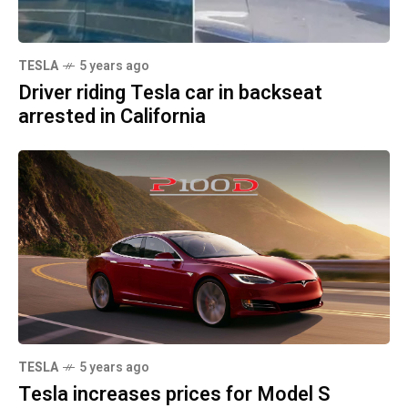
TESLA
5 years ago
Driver riding Tesla car in backseat
arrested in California
TESLA
5 years ago
Tesla increases prices for Model S