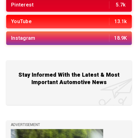
Pinterest
5.7k
YouTube
13.1k
Instagram
18.9K
Stay Informed With the Latest & Most
Important Automotive News
ADVERTISEMENT