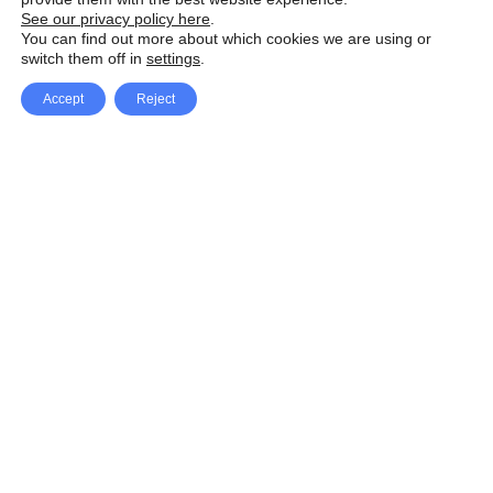
See our privacy policy here
.
You can find out more about which cookies we are using or
switch them off in
settings
.
Accept
Reject
Facebook
X Network
A
u
Instagram
Youtube
d
i
Pinterest
o
P
l
a
y
e
SpeedLux brings you the latest automotive
r