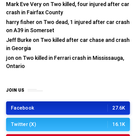
Mark Eve Very
on
Two killed, four injured after car
crash in Fairfax County
harry fisher
on
Two dead, 1 injured after car crash
on A39 in Somerset
Jeff Burke
on
Two killed after car chase and crash
in Georgia
jon
on
Two killed in Ferrari crash in Mississauga,
Ontario
JOIN US
Facebook
27.6K
Twitter (X)
16.1K