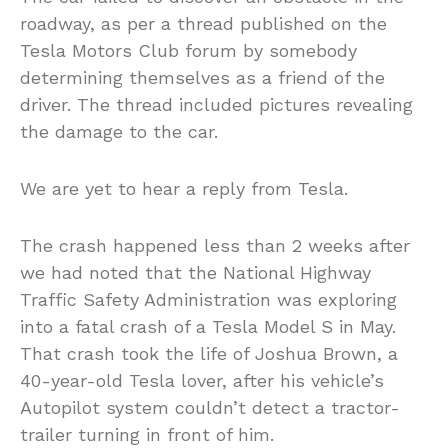
roadway, as per a thread published on the
Tesla Motors Club forum by somebody
determining themselves as a friend of the
driver. The thread included pictures revealing
the damage to the car.
We are yet to hear a reply from Tesla.
The crash happened less than 2 weeks after
we had noted that the National Highway
Traffic Safety Administration was exploring
into a fatal crash of a Tesla Model S in May.
That crash took the life of Joshua Brown, a
40-year-old Tesla lover, after his vehicle’s
Autopilot system couldn’t detect a tractor-
trailer turning in front of him.