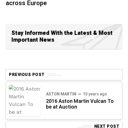
across Europe
Stay Informed With the Latest & Most
Important News
PREVIOUS POST
ASTON MARTIN
10 years ago
2016 Aston Martin Vulcan To
be at Auction
NEXT POST