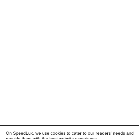
On SpeedLux, we use cookies to cater to our readers' needs and
provide them with the best website experience.