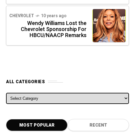
CHEVROLET
10 years ago
Wendy Williams Lost the
Chevrolet Sponsorship For
HBCU/NAACP Remarks
ALL CATEGORIES
ALL CATEGORIES
MOST POPULAR
RECENT