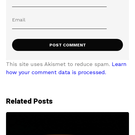
This site uses Akismet to reduce spam.
Learn
how your comment data is processed.
Related Posts