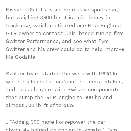
Nissan R35 GTR is an impressive sports car,
but weighing 3800 lbs it is quite heavy for
track use, which motivated one New England
GTR owner to contact Ohio-based tuning firm
Switzer Performance, and see what Tym
Switzer and his crew could do to help improve
his Godzilla.
Switzer team started the work with P800 kit,
which replaces the car’s intercoolers, intakes,
and turbochargers with Switzer components
that bump the GTR-engine to 800 hp and
almost 700 lb-ft of torque.
.. “Adding 300 more horsepower the car
obviously helped its power-to-weight,” Tym