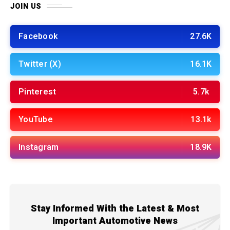
JOIN US
Facebook
27.6K
Twitter (X)
16.1K
Pinterest
5.7k
YouTube
13.1k
Instagram
18.9K
Stay Informed With the Latest & Most
Important Automotive News