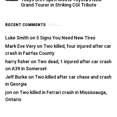
Grand Tourer in Striking CGI Tribute
RECENT COMMENTS
Luke Smith
on
5 Signs You Need New Tires
Mark Eve Very
on
Two killed, four injured after car
crash in Fairfax County
harry fisher
on
Two dead, 1 injured after car crash
on A39 in Somerset
Jeff Burke
on
Two killed after car chase and crash
in Georgia
jon
on
Two killed in Ferrari crash in Mississauga,
Ontario