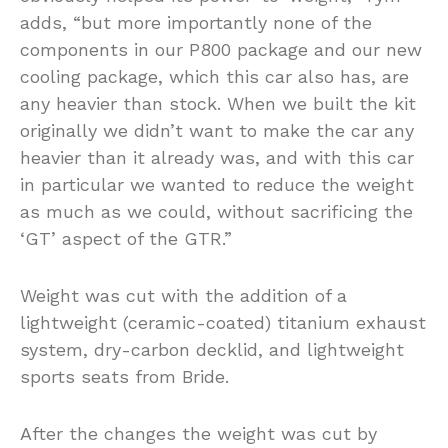
adds, “but more importantly none of the
components in our P800 package and our new
cooling package, which this car also has, are
any heavier than stock. When we built the kit
originally we didn’t want to make the car any
heavier than it already was, and with this car
in particular we wanted to reduce the weight
as much as we could, without sacrificing the
‘GT’ aspect of the GTR.”
Weight was cut with the addition of a
lightweight (ceramic-coated) titanium exhaust
system, dry-carbon decklid, and lightweight
sports seats from Bride.
After the changes the weight was cut by