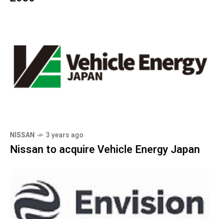
NISSAN
3 years ago
Nissan to acquire Vehicle Energy Japan