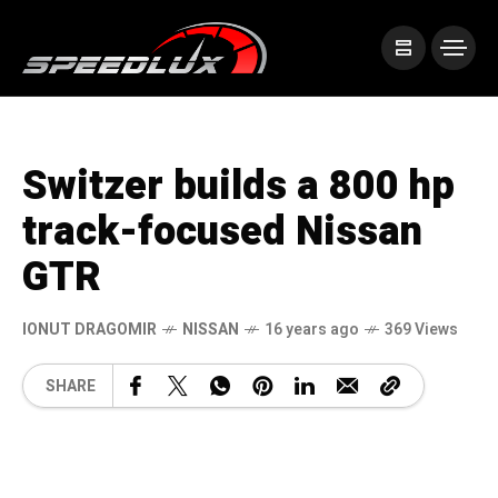
Switzer builds a 800 hp
track-focused Nissan
GTR
IONUT DRAGOMIR
NISSAN
16 years ago
369 Views
SHARE