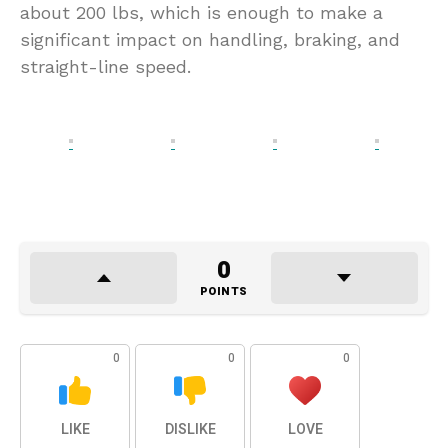
about 200 lbs, which is enough to make a
significant impact on handling, braking, and
straight-line speed.
0
POINTS
0
0
0
LIKE
DISLIKE
LOVE