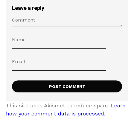
Leave a reply
This site uses Akismet to reduce spam.
Learn
how your comment data is processed.