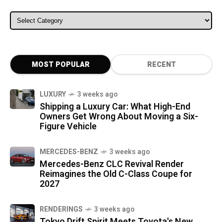
ALL CATEGORIES
MOST POPULAR
RECENT
LUXURY
3 weeks ago
Shipping a Luxury Car: What High-End
Owners Get Wrong About Moving a Six-
Figure Vehicle
MERCEDES-BENZ
3 weeks ago
Mercedes-Benz CLC Revival Render
Reimagines the Old C-Class Coupe for
2027
RENDERINGS
3 weeks ago
Tokyo Drift Spirit Meets Toyota's New