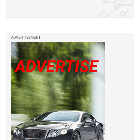
ADVERTISEMENT