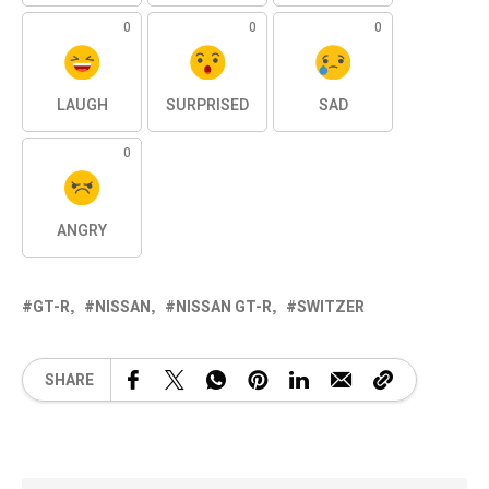
0
0
0
LAUGH
SURPRISED
SAD
0
ANGRY
GT-R
NISSAN
NISSAN GT-R
SWITZER
SHARE