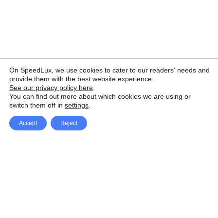
On SpeedLux, we use cookies to cater to our readers' needs and
provide them with the best website experience.
See our privacy policy here
.
You can find out more about which cookies we are using or
switch them off in
settings
.
Accept
Reject
Facebook
X Network
A
u
Instagram
Youtube
d
i
Pinterest
o