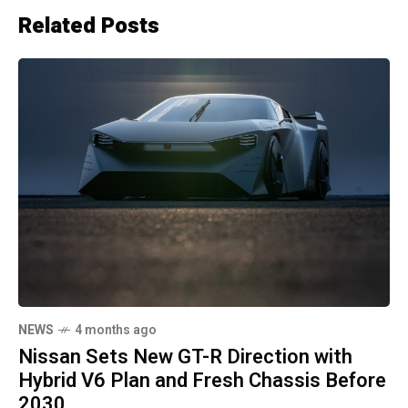
Related Posts
NEWS
4 months ago
Nissan Sets New GT-R Direction with
Hybrid V6 Plan and Fresh Chassis Before
2030