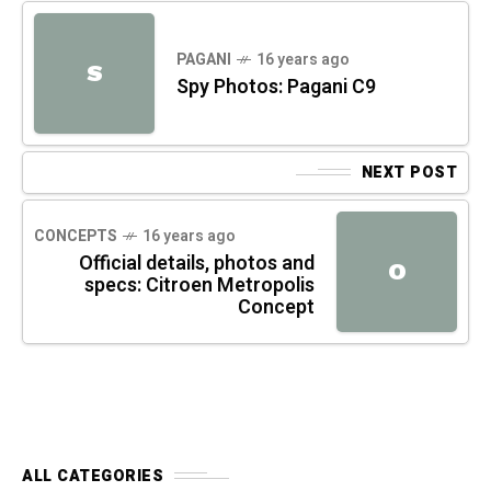
PAGANI
16 years ago
S
Spy Photos: Pagani C9
NEXT POST
CONCEPTS
16 years ago
Official details, photos and
O
specs: Citroen Metropolis
Concept
ALL CATEGORIES