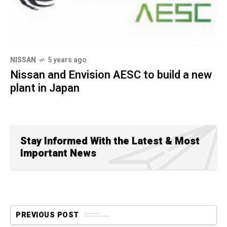
NISSAN
5 years ago
Nissan and Envision AESC to build a new
plant in Japan
Stay Informed With the Latest & Most
Important News
PREVIOUS POST