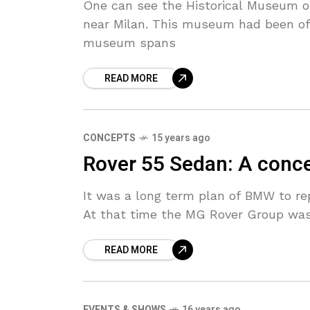
One can see the Historical Museum of
near Milan. This museum had been off
museum spans
READ MORE
CONCEPTS
15 years ago
Rover 55 Sedan: A concep
It was a long term plan of BMW to rep
At that time the MG Rover Group was
READ MORE
EVENTS & SHOWS
16 years ago