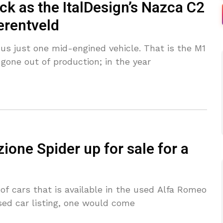
 as the ItalDesign’s Nazca C2
erentveld
us just one mid-engined vehicle. That is the M1
gone out of production; in the year
one Spider up for sale for a
t of cars that is available in the used Alfa Romeo
sed car listing, one would come