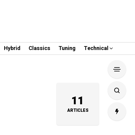
Hybrid
Classics
Tuning
Technical
11
ARTICLES