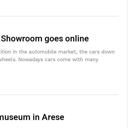
e Showroom goes online
ition in the automobile market, the cars down
f wheels. Nowadays cars come with many
 museum in Arese