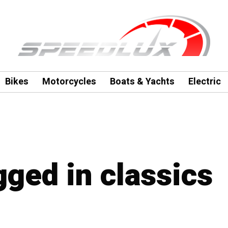
Bikes
Motorcycles
Boats & Yachts
Electric
gged in classics