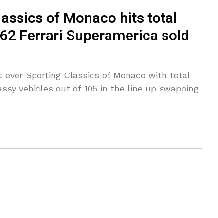
assics of Monaco hits total
962 Ferrari Superamerica sold
t ever Sporting Classics of Monaco with total
assy vehicles out of 105 in the line up swapping