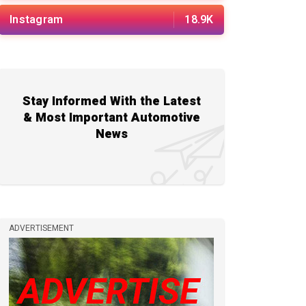
Instagram
18.9K
Stay Informed With the Latest
& Most Important Automotive
News
ADVERTISEMENT