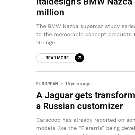
Italdesign’s BMW Nazca
million
The BMW Nazca supercar study series
to the memorable concept products th
Grunge,
READ MORE
EUROPEAN
15 years ago
A Jaguar gets transform
a Russian customizer
Carscoop has already reported on so
models like the “Fierarris” being dev