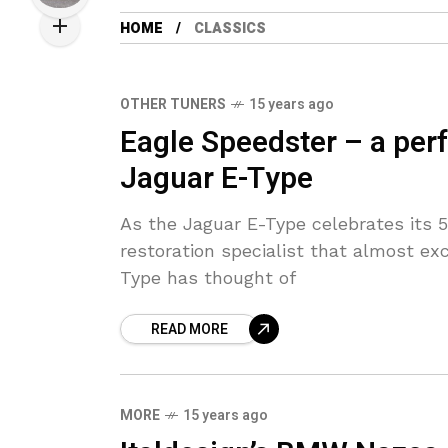
HOME
CLASSICS
OTHER TUNERS
15 years ago
Eagle Speedster – a perfe
Jaguar E-Type
As the Jaguar E-Type celebrates its 50
restoration specialist that almost exc
Type has thought of
READ MORE
MORE
15 years ago