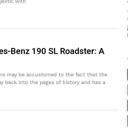
estic with
es-Benz 190 SL Roadster: A
ers may be accustomed to the fact that the
 back into the pages of history and has a