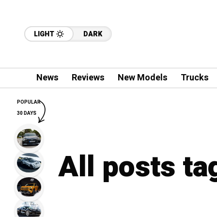
LIGHT
DARK
News
Reviews
New Models
Trucks
POPULAR
30 DAYS
All posts ta