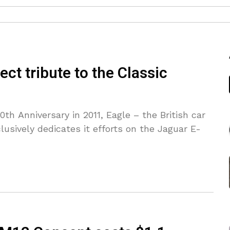
ct tribute to the Classic
th Anniversary in 2011, Eagle – the British car
lusively dedicates it efforts on the Jaguar E-