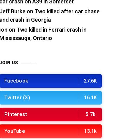
car crash on A39 in Somerset
Jeff Burke
on
Two killed after car chase
and crash in Georgia
jon
on
Two killed in Ferrari crash in
Mississauga, Ontario
JOIN US
Facebook
27.6K
Twitter (X)
16.1K
Pinterest
5.7k
YouTube
13.1k