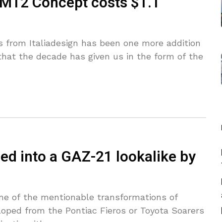
 M12 Concept costs $1.1
 from Italiadesign has been one more addition
at the decade has given us in the form of the
ed into a GAZ-21 lookalike by
me of the mentionable transformations of
eloped from the Pontiac Fieros or Toyota Soarers