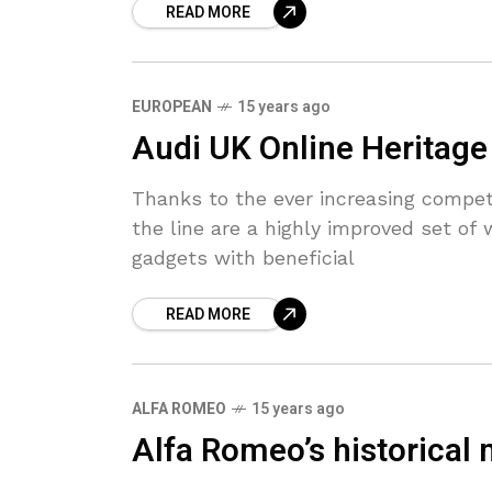
READ MORE
EUROPEAN
15 years ago
Audi UK Online Heritag
Thanks to the ever increasing compet
the line are a highly improved set o
gadgets with beneficial
READ MORE
ALFA ROMEO
15 years ago
Alfa Romeo’s historical