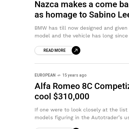
Nazca makes a come back
as homage to Sabino Le
BMW has till now designed and given 
model and the vehicle has long since 
READ MORE
EUROPEAN
15 years ago
Alfa Romeo 8C Competizi
cool $310,000
If one were to look closely at the lis
models figuring in the Autotrader’s u