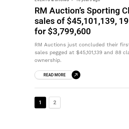
RM Auction’s Sporting Cl
sales of $45,101,139, 1
for $3,799,600
RM Auctions just concluded their firs
sales pegged at $45,101,139 and 88 cl
ownership.
READ MORE
1
2