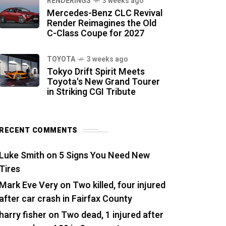
RENDERINGS
3 weeks ago
Mercedes-Benz CLC Revival
Render Reimagines the Old
C-Class Coupe for 2027
TOYOTA
3 weeks ago
Tokyo Drift Spirit Meets
Toyota's New Grand Tourer
in Striking CGI Tribute
RECENT COMMENTS
Luke Smith
on
5 Signs You Need New
Tires
Mark Eve Very
on
Two killed, four injured
after car crash in Fairfax County
harry fisher
on
Two dead, 1 injured after