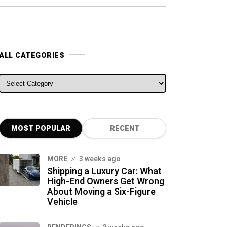
ALL CATEGORIES
ALL CATEGORIES
MOST POPULAR
RECENT
MORE
3 weeks ago
Shipping a Luxury Car: What
High-End Owners Get Wrong
About Moving a Six-Figure
Vehicle