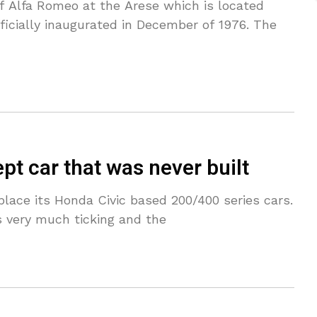
 Alfa Romeo at the Arese which is located
icially inaugurated in December of 1976. The
t car that was never built
lace its Honda Civic based 200/400 series cars.
 very much ticking and the