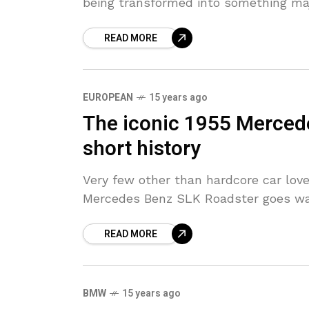
being transformed into something maj
READ MORE
EUROPEAN
15 years ago
The iconic 1955 Merced
short history
Very few other than hardcore car lov
Mercedes Benz SLK Roadster goes way
READ MORE
BMW
15 years ago