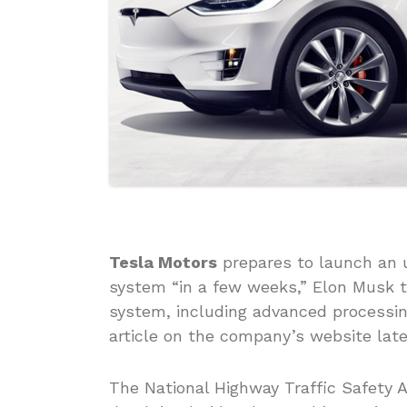
Tesla Motors
prepares to launch an u
system “in a few weeks,” Elon Musk 
system, including advanced processing
article on the company’s website late
The National Highway Traffic Safety A