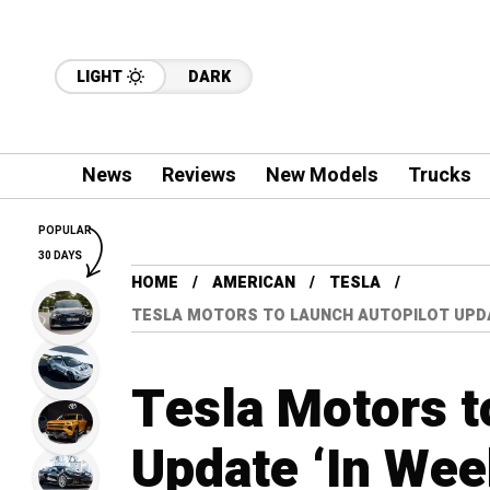
LIGHT
DARK
News
Reviews
New Models
Trucks
POPULAR
30 DAYS
HOME
AMERICAN
TESLA
TESLA MOTORS TO LAUNCH AUTOPILOT UPDAT
Tesla Motors t
Update ‘In Wee