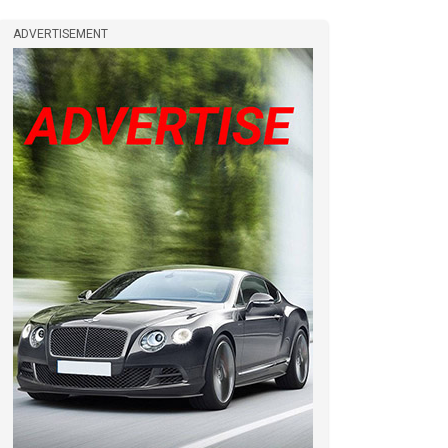
ADVERTISEMENT