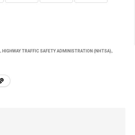
 HIGHWAY TRAFFIC SAFETY ADMINISTRATION (NHTSA)