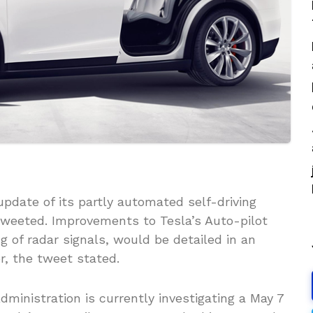
pdate of its partly automated self-driving
tweeted. Improvements to Tesla’s Auto-pilot
 of radar signals, would be detailed in an
r, the tweet stated.
dministration is currently investigating a May 7