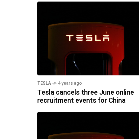
TESLA
4 years ago
Tesla cancels three June online
recruitment events for China