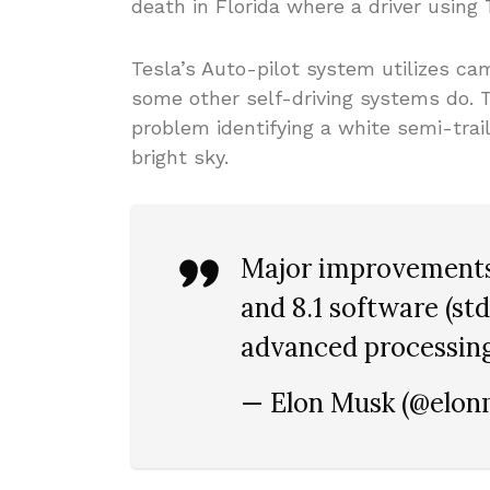
death in Florida where a driver using 
Tesla’s Auto-pilot system utilizes c
some other self-driving systems do. 
problem identifying a white semi-trai
bright sky.
Major improvements
and 8.1 software (st
advanced processing
— Elon Musk (@elo