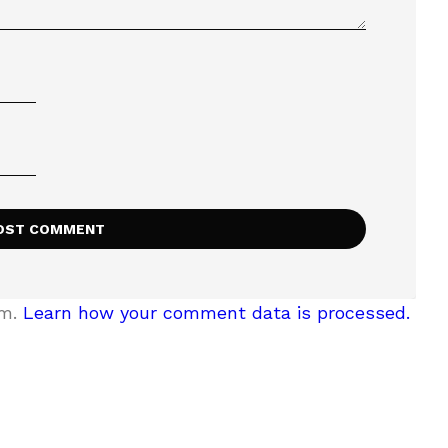
am.
Learn how your comment data is processed.