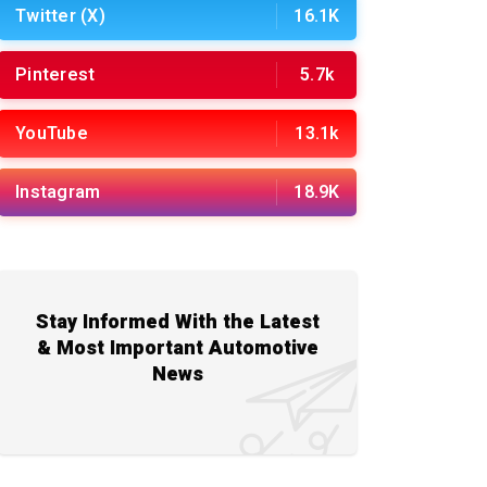
Twitter (X)
16.1K
Pinterest
5.7k
YouTube
13.1k
Instagram
18.9K
Stay Informed With the Latest
& Most Important Automotive
News