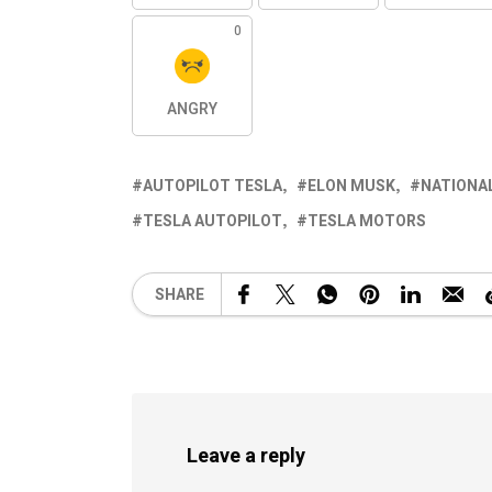
0
ANGRY
AUTOPILOT TESLA
ELON MUSK
NATIONAL
TESLA AUTOPILOT
TESLA MOTORS
SHARE
Leave a reply