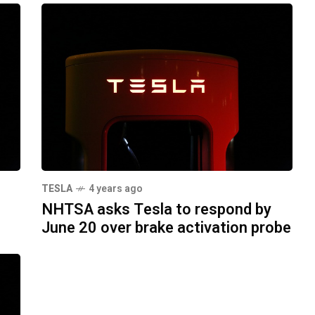
TESLA
4 years ago
NHTSA asks Tesla to respond by
June 20 over brake activation probe