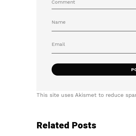
This site uses Akismet to reduce sp
Related Posts