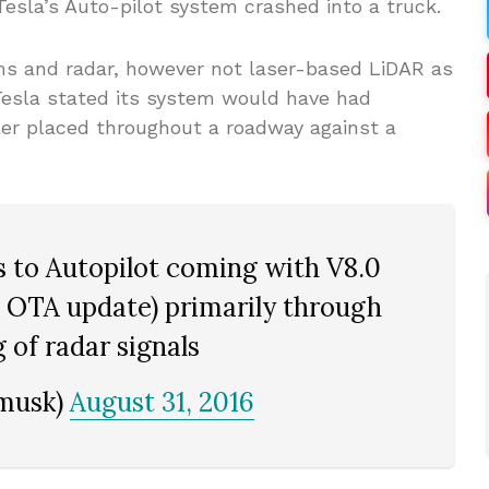
Tesla’s Auto-pilot system crashed into a truck.
ams and radar, however not laser-based LiDAR as
Tesla stated its system would have had
ler placed throughout a roadway against a
 to Autopilot coming with V8.0
d OTA update) primarily through
 of radar signals
nmusk)
August 31, 2016