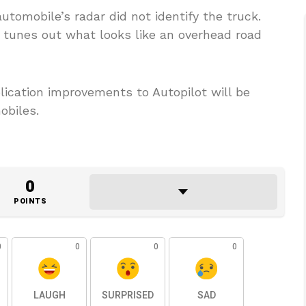
tomobile’s radar did not identify the truck.
 tunes out what looks like an overhead road
lication improvements to Autopilot will be
obiles.
0
POINTS
0
0
0
0
LAUGH
SURPRISED
SAD