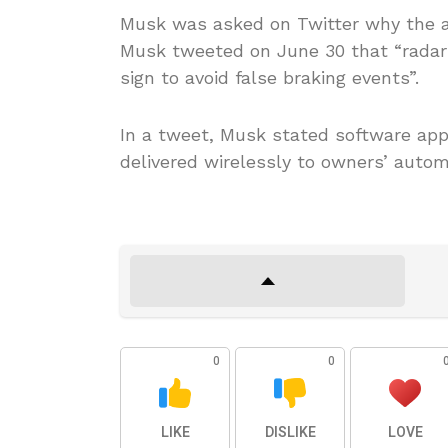
Musk was asked on Twitter why the au
Musk tweeted on June 30 that “radar
sign to avoid false braking events”.
In a tweet, Musk stated software app
delivered wirelessly to owners’ autom
0
0
LIKE
DISLIKE
LOVE