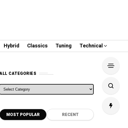
Hybrid
Classics
Tuning
Technical
ALL CATEGORIES
ALL CATEGORIES
MOST POPULAR
RECENT