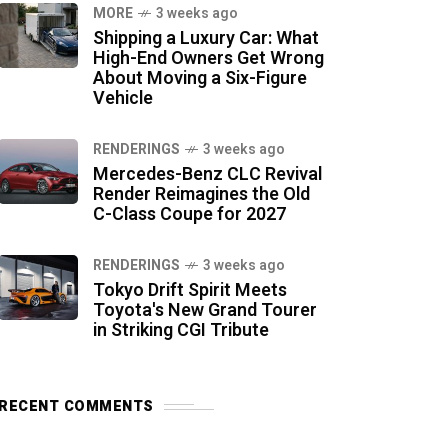
MORE
3 weeks ago
Shipping a Luxury Car: What
High-End Owners Get Wrong
About Moving a Six-Figure
Vehicle
RENDERINGS
3 weeks ago
Mercedes-Benz CLC Revival
Render Reimagines the Old
C-Class Coupe for 2027
RENDERINGS
3 weeks ago
Tokyo Drift Spirit Meets
Toyota's New Grand Tourer
in Striking CGI Tribute
RECENT COMMENTS