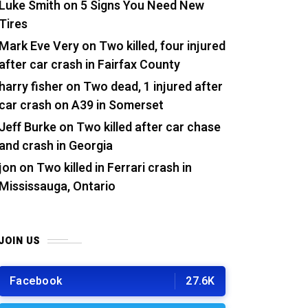
Luke Smith
on
5 Signs You Need New
Tires
Mark Eve Very
on
Two killed, four injured
after car crash in Fairfax County
harry fisher
on
Two dead, 1 injured after
car crash on A39 in Somerset
Jeff Burke
on
Two killed after car chase
and crash in Georgia
jon
on
Two killed in Ferrari crash in
Mississauga, Ontario
JOIN US
Facebook
27.6K