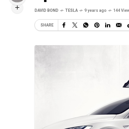
DAVID BOND
TESLA
9 years ago
144 Vie
SHARE