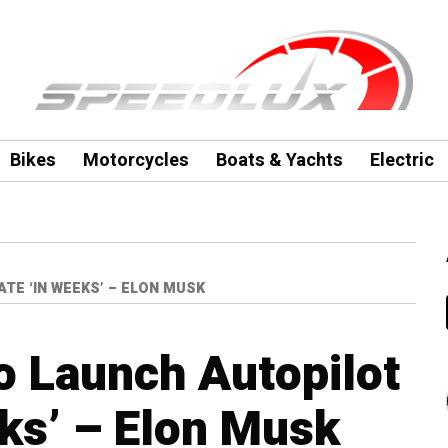
Bikes
Motorcycles
Boats & Yachts
Electric
E ‘IN WEEKS’ – ELON MUSK
o Launch Autopilot
ks’ – Elon Musk