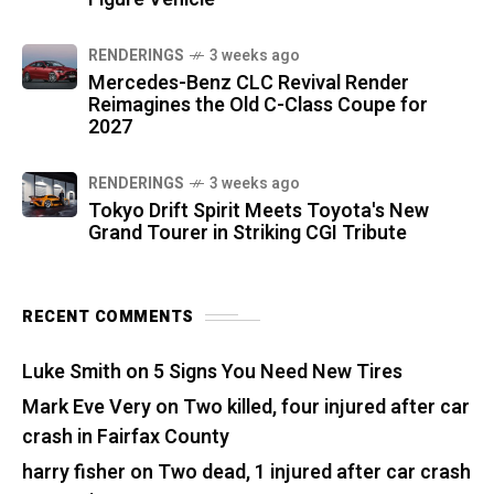
RENDERINGS
3 weeks ago
Mercedes-Benz CLC Revival Render
Reimagines the Old C-Class Coupe for
2027
RENDERINGS
3 weeks ago
Tokyo Drift Spirit Meets Toyota's New
Grand Tourer in Striking CGI Tribute
RECENT COMMENTS
Luke Smith
on
5 Signs You Need New Tires
Mark Eve Very
on
Two killed, four injured after car
crash in Fairfax County
harry fisher
on
Two dead, 1 injured after car crash