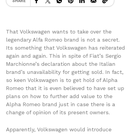
SHARE
That Volkswagen wants to take over the
legendary Alfa Romeo brand is not a secret.
Its something that Volkswagen has reiterated
again and again. This in spite of Fiat’s Sergio
Marchionne’s declaration about the Italian
brand’s unavailability for getting sold. In fact,
so keen Volkswagen is to get hold of Alpha
Romeo that it is even believed to have set up
plans on how to further add value to the
Alpha Romeo brand just in case there is a
change of opinion of its present owners.
Apparently, Volkswagen would introduce