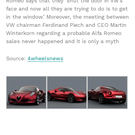
Romeo says that they ‘shut the door in Vw’s
face and now all they are trying to do is to get
in the window.’ Moreover, the meeting between
VW chairman Ferdinand Piech and CEO Martin
Winterkorn regarding a probable Alfa Romeo
sales never happened and it is only a myth
Source:
4wheelsnews