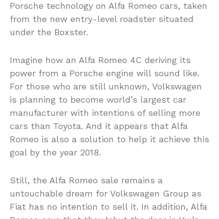
Porsche technology on Alfa Romeo cars, taken
from the new entry-level roadster situated
under the Boxster.
Imagine how an Alfa Romeo 4C deriving its
power from a Porsche engine will sound like.
For those who are still unknown, Volkswagen
is planning to become world’s largest car
manufacturer with intentions of selling more
cars than Toyota. And it appears that Alfa
Romeo is also a solution to help it achieve this
goal by the year 2018.
Still, the Alfa Romeo sale remains a
untouchable dream for Volkswagen Group as
Fiat has no intention to sell it. In addition, Alfa