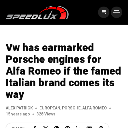
Vw has earmarked
Porsche engines for
Alfa Romeo if the famed
Italian brand comes its
way
ALEX PATRICK
EUROPEAN
,
PORSCHE
,
ALFA ROMEO
15 years ago
328 Views