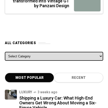
transformed into Vintage GT
by Panzani Design
ALL CATEGORIES
ALL CATEGORIES
MOST POPULAR
RECENT
LUXURY
3 weeks ago
Shipping a Luxury Car: What High-End
Owners Get Wrong About Moving a Six-
Figure Vehicle