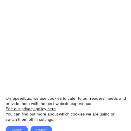
On SpeedLux, we use cookies to cater to our readers' needs and
provide them with the best website experience.
See our privacy policy here
.
You can find out more about which cookies we are using or
switch them off in
settings
.
Accept
Reject