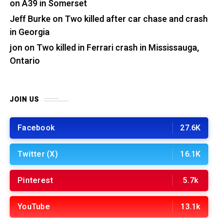
on A39 in Somerset
Jeff Burke
on
Two killed after car chase and crash
in Georgia
jon
on
Two killed in Ferrari crash in Mississauga,
Ontario
JOIN US
Facebook
27.6K
Twitter (X)
16.1K
Pinterest
5.7k
YouTube
13.1k