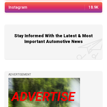
Instagram
18.9K
Stay Informed With the Latest & Most
Important Automotive News
ADVERTISEMENT