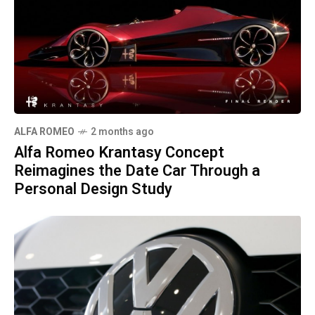
ALFA ROMEO
2 months ago
Alfa Romeo Krantasy Concept
Reimagines the Date Car Through a
Personal Design Study