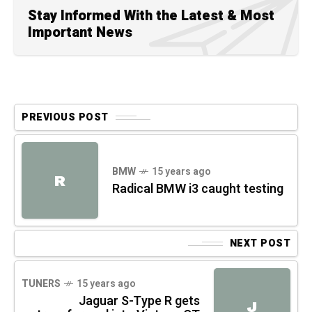
Stay Informed With the Latest & Most
Important News
PREVIOUS POST
BMW
15 years ago
R
Radical BMW i3 caught testing
NEXT POST
TUNERS
15 years ago
Jaguar S-Type R gets
J