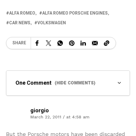
ALFA ROMEO
ALFA ROMEO PORSCHE ENGINES
CAR NEWS
VOLKSWAGEN
SHARE
One Comment
(HIDE COMMENTS)
giorgio
March 22, 2011 / at 4:58 am
But the Porsche motors have been discarded