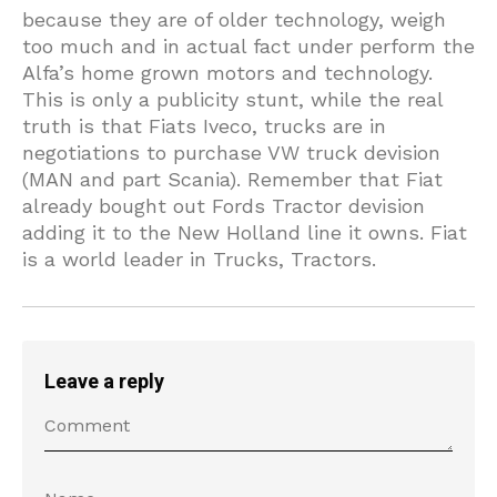
because they are of older technology, weigh
too much and in actual fact under perform the
Alfa’s home grown motors and technology.
This is only a publicity stunt, while the real
truth is that Fiats Iveco, trucks are in
negotiations to purchase VW truck devision
(MAN and part Scania). Remember that Fiat
already bought out Fords Tractor devision
adding it to the New Holland line it owns. Fiat
is a world leader in Trucks, Tractors.
Leave a reply