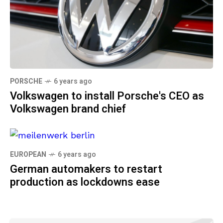
PORSCHE
6 years ago
Volkswagen to install Porsche's CEO as
Volkswagen brand chief
EUROPEAN
6 years ago
German automakers to restart
production as lockdowns ease