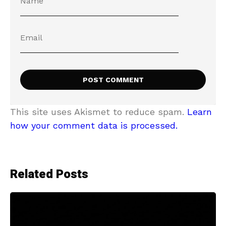
This site uses Akismet to reduce spam.
Learn
how your comment data is processed.
Related Posts