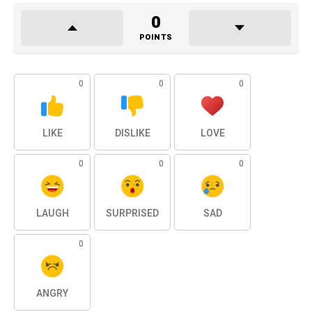
0
POINTS
0
0
0
LIKE
DISLIKE
LOVE
0
0
0
LAUGH
SURPRISED
SAD
0
ANGRY